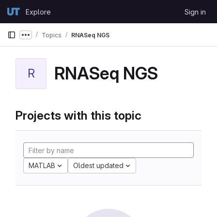
Skip to content
Explore
Sign in
GitLab
Topics
RNASeq NGS
Show more breadcrumbs
RNASeq NGS
R
Projects with this topic
MATLAB
Oldest updated