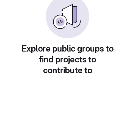
Explore public groups to
find projects to
contribute to