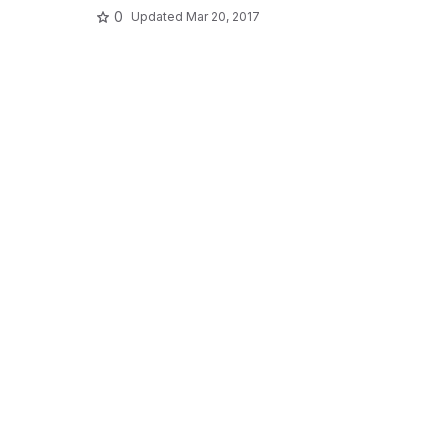
0
Updated
Mar 20, 2017