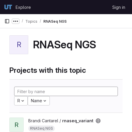
Skip to content
Explore
Sign in
GitLab
Topics
RNASeq NGS
Show more breadcrumbs
RNASeq NGS
R
Projects with this topic
R
Name
Brandi Cantarel /
rnaseq_variant
R
RNASeq NGS