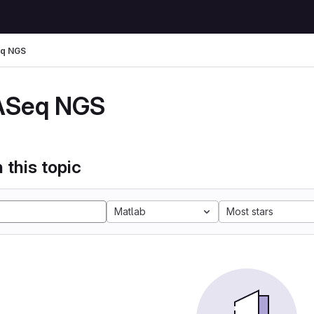
q NGS
ASeq NGS
 this topic
Matlab
Most stars