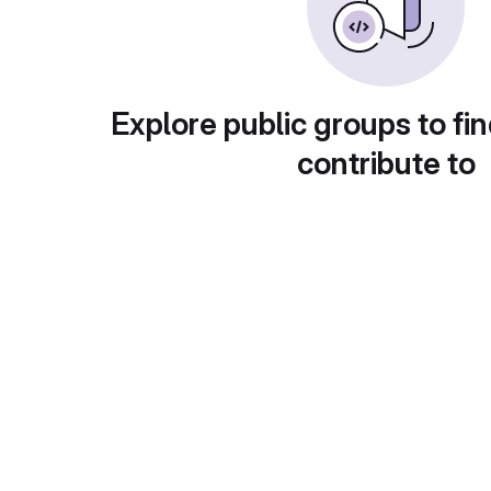
Explore public groups to fin
contribute to