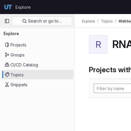
Skip to content
Explore
GitLab
Primary navigation
Search or go to…
Explore
Topics
RNASe
Explore
RN
R
Projects
Groups
CI/CD Catalog
Projects with
Topics
Snippets