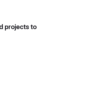
d projects to