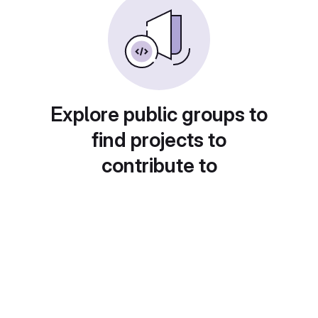
Explore public groups to
find projects to
contribute to