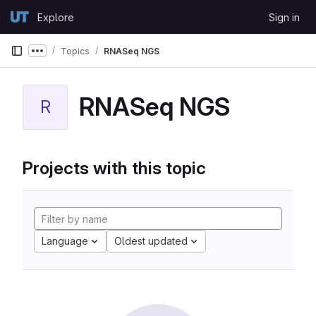
Skip to content
Explore
Sign in
GitLab
Topics
RNASeq NGS
Show more breadcrumbs
RNASeq NGS
R
Projects with this topic
Language
Oldest updated