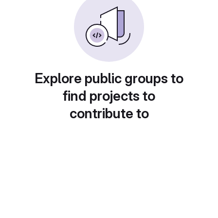
Explore public groups to
find projects to
contribute to