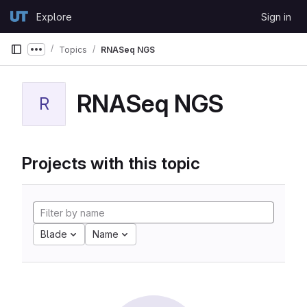
Skip to content
Explore
Sign in
GitLab
Topics
RNASeq NGS
Show more breadcrumbs
RNASeq NGS
R
Projects with this topic
Blade
Name