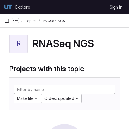
Skip to content
Explore
Sign in
GitLab
Topics
RNASeq NGS
Show more breadcrumbs
RNASeq NGS
R
Projects with this topic
Makefile
Oldest updated