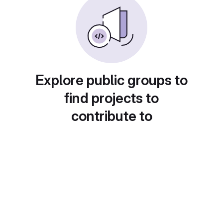
Explore public groups to
find projects to
contribute to