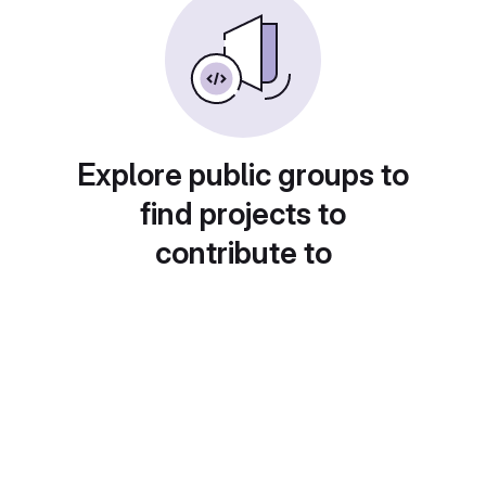
Explore public groups to
find projects to
contribute to