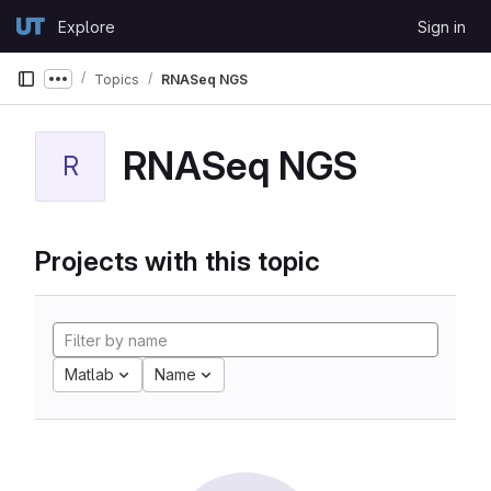
Skip to content
Explore
Sign in
GitLab
Topics
RNASeq NGS
Show more breadcrumbs
RNASeq NGS
R
Projects with this topic
Matlab
Name