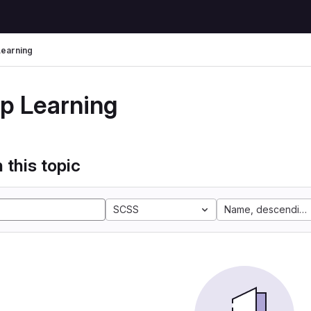
earning
p Learning
 this topic
SCSS
Name, descending