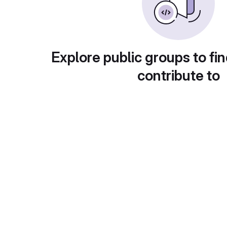
Explore public groups to fin
contribute to