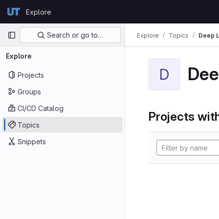
Skip to content
Explore
GitLab
Primary navigation
Search or go to…
Explore
Topics
Deep L
Explore
Dee
D
Projects
Groups
CI/CD Catalog
Projects with
Topics
Snippets