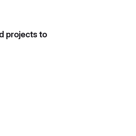
d projects to