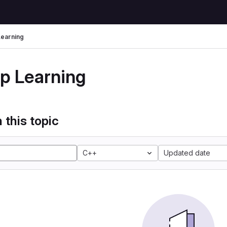
earning
p Learning
 this topic
C++
Updated date