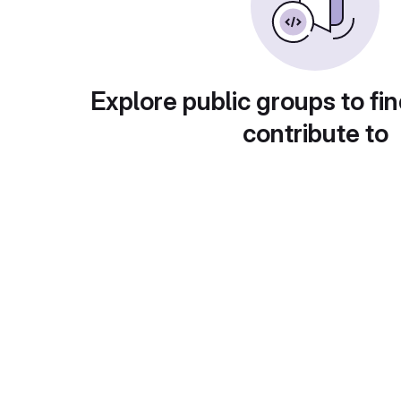
Explore public groups to fin
contribute to