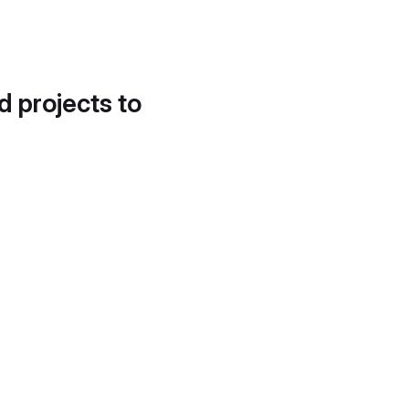
d projects to