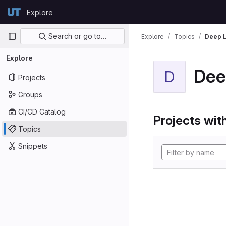
Skip to content
Explore
GitLab
Primary navigation
Search or go to…
Explore
Topics
Deep L
Explore
Dee
D
Projects
Groups
CI/CD Catalog
Projects with
Topics
Snippets