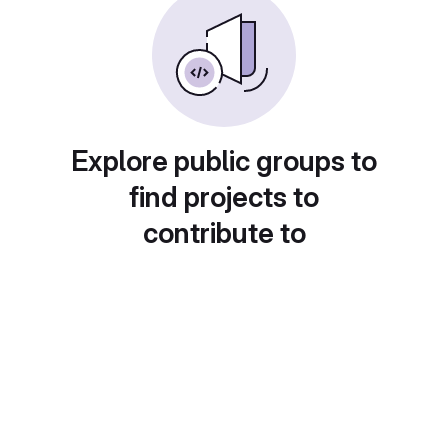
Explore public groups to
find projects to
contribute to