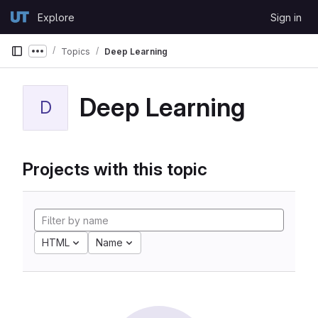
Skip to content
Explore
Sign in
GitLab
Topics
Deep Learning
Show more breadcrumbs
Deep Learning
D
Projects with this topic
HTML
Name