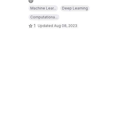
Machine Lear...
Deep Learning
Computationa...
1
Updated
Aug 08, 2023