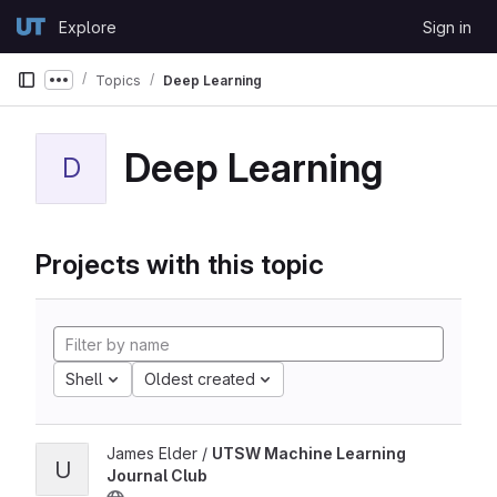
Skip to content
Explore
Sign in
GitLab
Topics
Deep Learning
Show more breadcrumbs
Deep Learning
D
Projects with this topic
Shell
Oldest created
James Elder /
UTSW Machine Learning
U
Journal Club