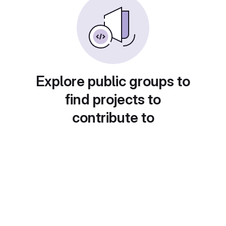
Explore public groups to
find projects to
contribute to