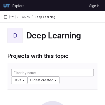
Skip to content
Explore
Sign in
GitLab
Topics
Deep Learning
Show more breadcrumbs
Deep Learning
D
Projects with this topic
Java
Oldest created