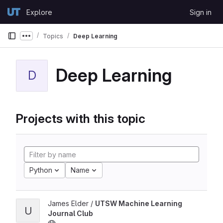
Skip to content
Explore
Sign in
GitLab
Topics
Deep Learning
Show more breadcrumbs
Deep Learning
D
Projects with this topic
Python
Name
James Elder /
UTSW Machine Learning
U
Journal Club