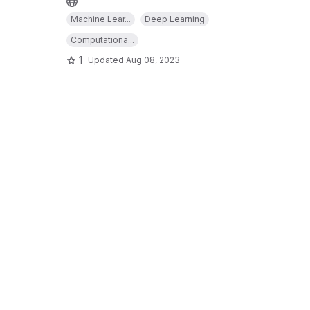
Machine Lear...
Deep Learning
Computationa...
1
Updated
Aug 08, 2023