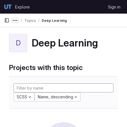
Skip to content
Explore
Sign in
GitLab
Topics
Deep Learning
Show more breadcrumbs
Deep Learning
D
Projects with this topic
SCSS
Name, descending