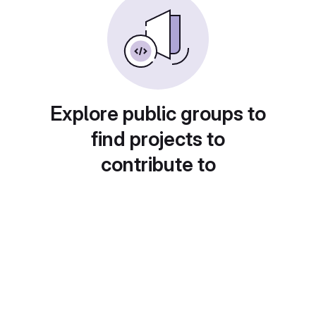
Explore public groups to
find projects to
contribute to