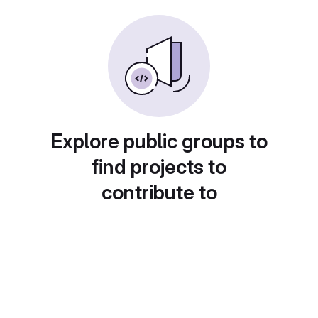
Explore public groups to
find projects to
contribute to