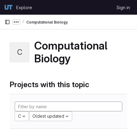
Skip to content
Explore
Sign in
GitLab
Computational Biology
Show more breadcrumbs
Computational
C
Biology
Projects with this topic
C
Oldest updated