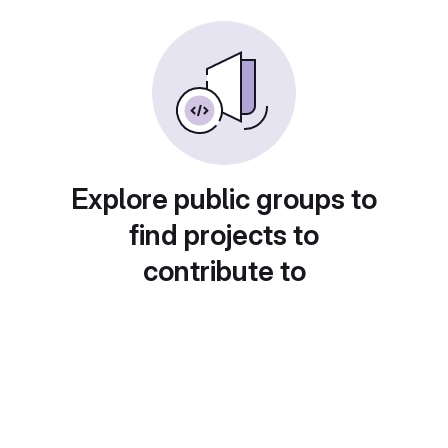
Explore public groups to
find projects to
contribute to