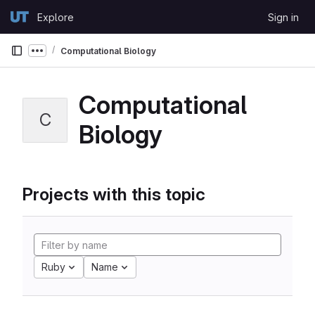
Skip to content
Explore
Sign in
GitLab
Computational Biology
Show more breadcrumbs
Computational
C
Biology
Projects with this topic
Ruby
Name