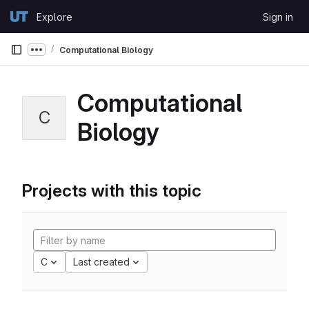
Skip to content
Explore
Sign in
GitLab
Computational Biology
Show more breadcrumbs
Computational
C
Biology
Projects with this topic
C
Last created