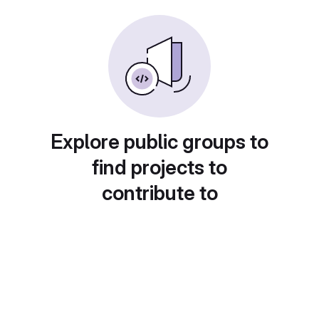
Explore public groups to
find projects to
contribute to