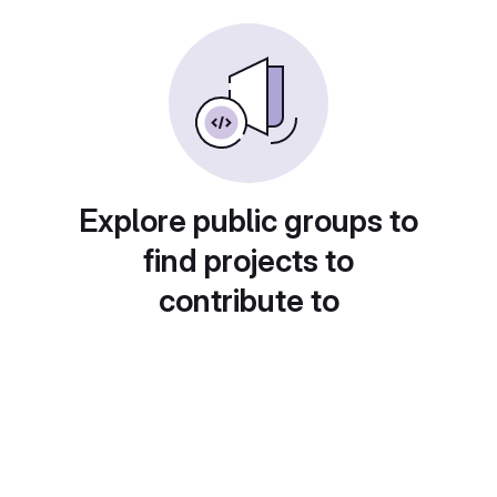
Explore public groups to
find projects to
contribute to