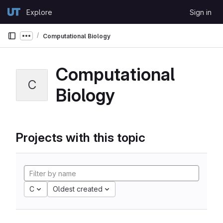
Skip to content
Explore
Sign in
GitLab
Computational Biology
Show more breadcrumbs
Computational
C
Biology
Projects with this topic
C
Oldest created