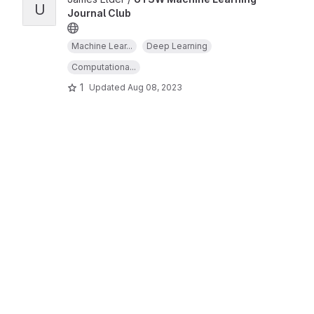
U
Journal Club
Machine Lear...
Deep Learning
Computationa...
1
Updated
Aug 08, 2023