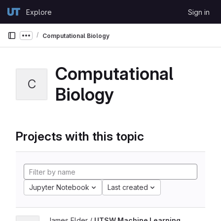
Skip to content
Explore
Sign in
GitLab
Computational Biology
Show more breadcrumbs
Computational
C
Biology
Projects with this topic
Jupyter Notebook
Last created
James Elder /
UTSW Machine Learning