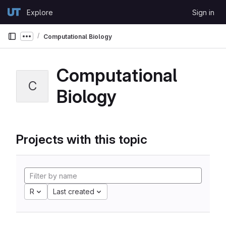
Skip to content
Explore
Sign in
GitLab
Computational Biology
Show more breadcrumbs
Computational
C
Biology
Projects with this topic
R
Last created