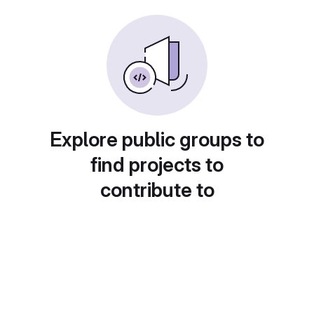
Explore public groups to
find projects to
contribute to