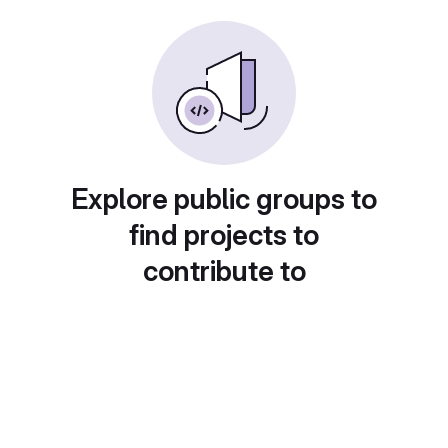
Explore public groups to
find projects to
contribute to