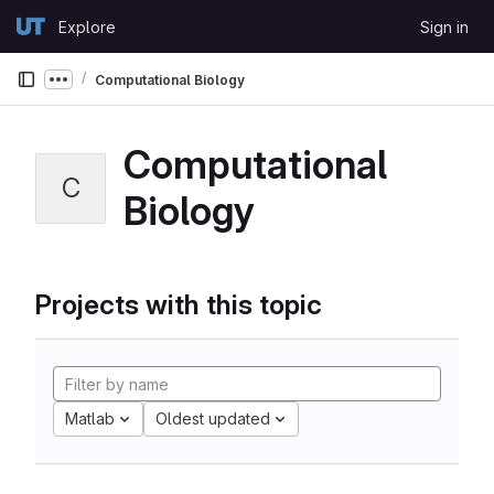
Skip to content
Explore
Sign in
GitLab
Computational Biology
Show more breadcrumbs
Computational
C
Biology
Projects with this topic
Matlab
Oldest updated