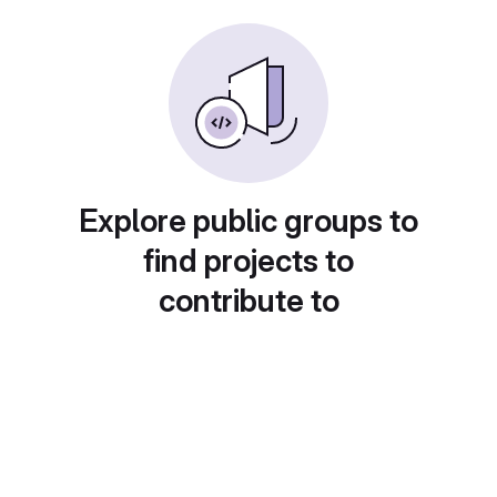
Explore public groups to
find projects to
contribute to