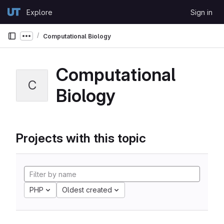
Skip to content
Explore
Sign in
GitLab
Computational Biology
Show more breadcrumbs
Computational
C
Biology
Projects with this topic
PHP
Oldest created