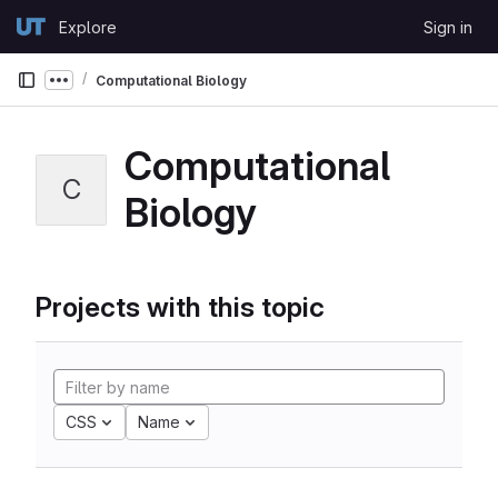
Skip to content
Explore
Sign in
GitLab
Computational Biology
Show more breadcrumbs
Computational
C
Biology
Projects with this topic
CSS
Name