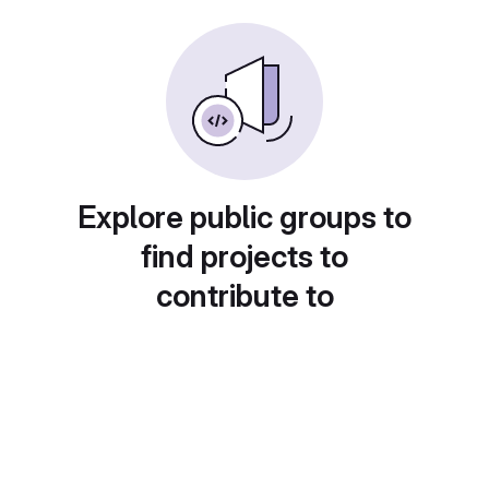
Explore public groups to
find projects to
contribute to