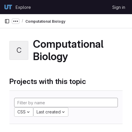
Skip to content
Explore
Sign in
GitLab
Computational Biology
Show more breadcrumbs
Computational
C
Biology
Projects with this topic
CSS
Last created