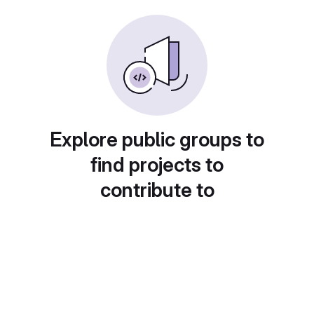
Explore public groups to
find projects to
contribute to