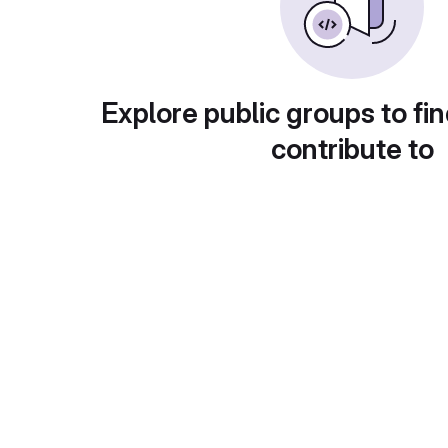
Explore public groups to fin
contribute to