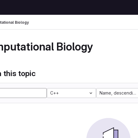
ational Biology
putational Biology
 this topic
C++
Name, descending