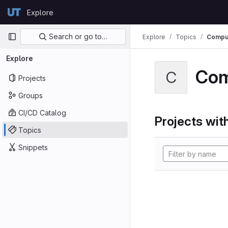
Skip to content
Explore
GitLab
Primary navigation
Search or go to…
Explore
Topics
Comput
Explore
Com
C
Projects
Groups
CI/CD Catalog
Projects with
Topics
Snippets