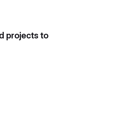
d projects to