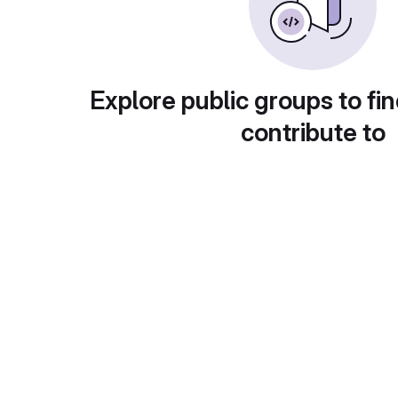
Explore public groups to fin
contribute to