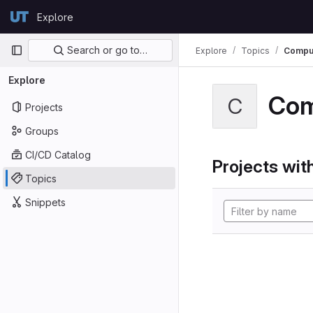
Skip to content
Explore
GitLab
Primary navigation
Search or go to…
Explore
Topics
Comput
Explore
Com
C
Projects
Groups
CI/CD Catalog
Projects with
Topics
Snippets