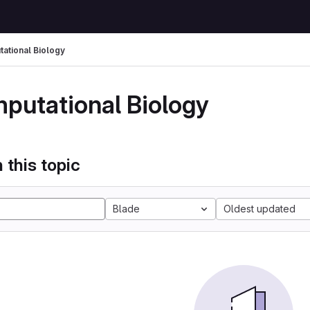
ational Biology
putational Biology
 this topic
Blade
Oldest updated