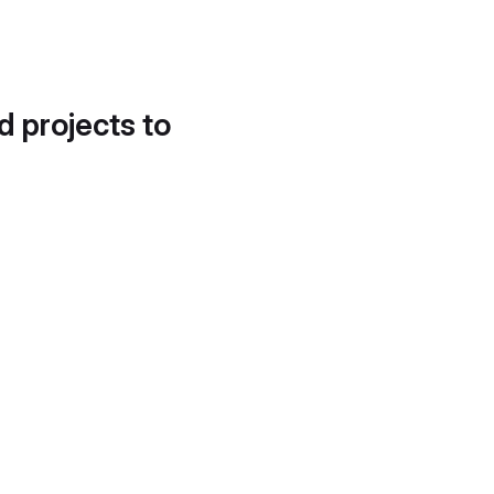
d projects to