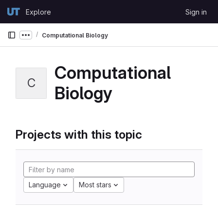
Skip to content
Explore
Sign in
GitLab
Computational Biology
Show more breadcrumbs
Computational
C
Biology
Projects with this topic
Language
Most stars