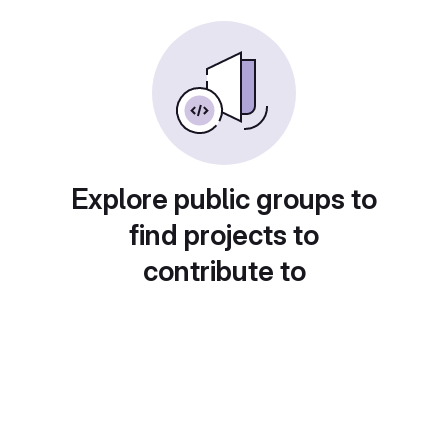
Explore public groups to
find projects to
contribute to