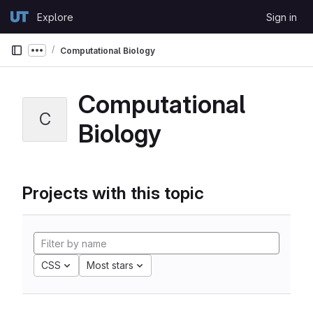
Skip to content
Explore
Sign in
GitLab
Computational Biology
Show more breadcrumbs
Computational
C
Biology
Projects with this topic
CSS
Most stars