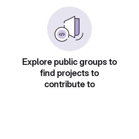
Explore public groups to
find projects to
contribute to