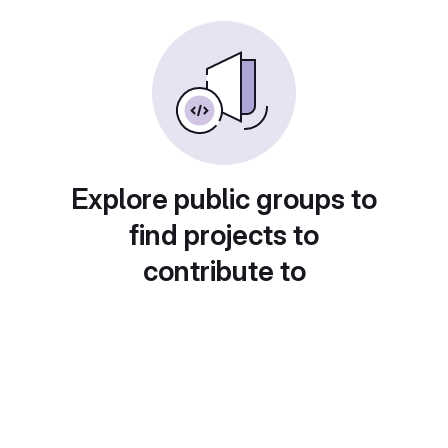
Explore public groups to
find projects to
contribute to