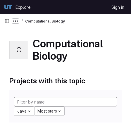
Skip to content
Explore
Sign in
GitLab
Computational Biology
Show more breadcrumbs
Computational
C
Biology
Projects with this topic
Java
Most stars