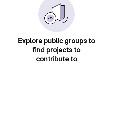
Explore public groups to
find projects to
contribute to