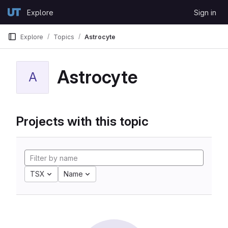
Skip to content
Explore
Sign in
GitLab
Explore
Topics
Astrocyte
Astrocyte
A
Projects with this topic
TSX
Name