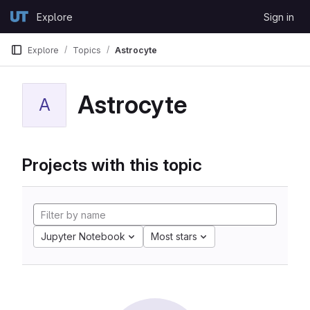
Skip to content
Explore
Sign in
GitLab
Explore
Topics
Astrocyte
Astrocyte
A
Projects with this topic
Jupyter Notebook
Most stars