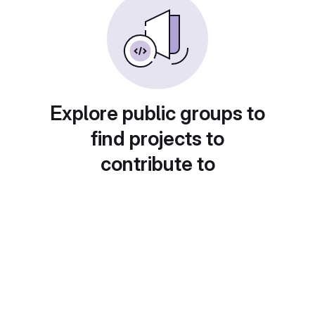
Explore public groups to
find projects to
contribute to