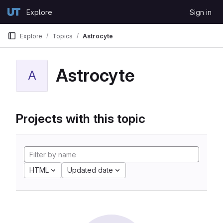
Skip to content
Explore
Sign in
GitLab
Explore
Topics
Astrocyte
Astrocyte
A
Projects with this topic
HTML
Updated date