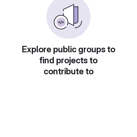
Explore public groups to
find projects to
contribute to