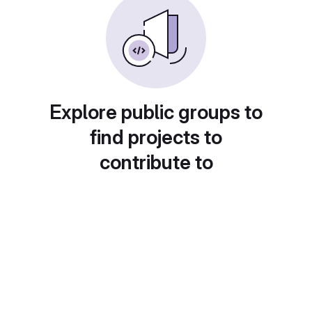
Explore public groups to
find projects to
contribute to