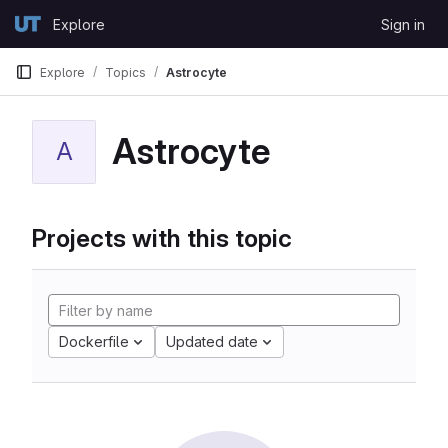
Skip to content
Explore
Sign in
GitLab
Explore
Topics
Astrocyte
Astrocyte
A
Projects with this topic
Dockerfile
Updated date