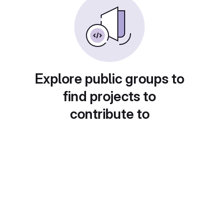
Explore public groups to
find projects to
contribute to