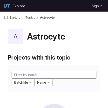
Skip to content
Explore
Sign in
GitLab
Explore
Topics
Astrocyte
Astrocyte
A
Projects with this topic
Batchfile
Name