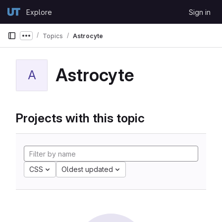
Skip to content
Explore
Sign in
GitLab
Topics
Astrocyte
Show more breadcrumbs
Astrocyte
A
Projects with this topic
CSS
Oldest updated