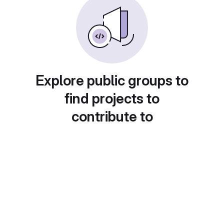
Explore public groups to
find projects to
contribute to