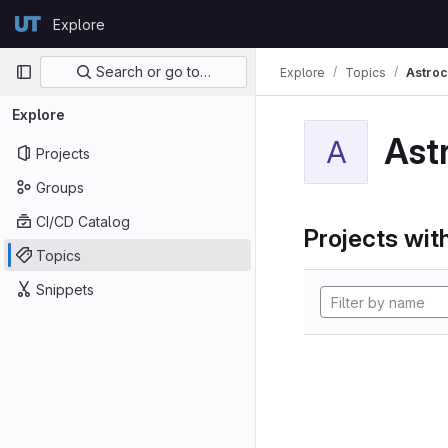
Skip to content
Explore
GitLab
Primary navigation
Search or go to…
Explore
Topics
Astroc
Explore
Ast
A
Projects
Groups
CI/CD Catalog
Projects with
Topics
Snippets