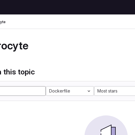
yte
rocyte
 this topic
Dockerfile
Most stars