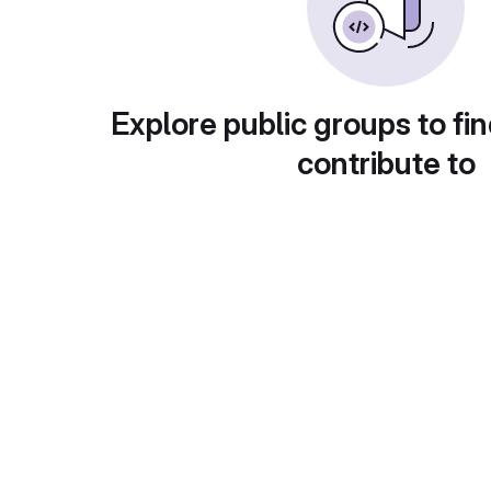
Explore public groups to fin
contribute to