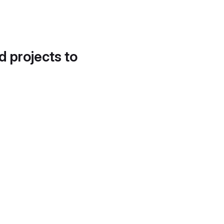
d projects to