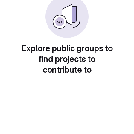
Explore public groups to
find projects to
contribute to