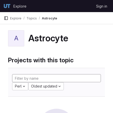
Skip to content
Explore
Sign in
GitLab
Explore
Topics
Astrocyte
Astrocyte
A
Projects with this topic
Perl
Oldest updated