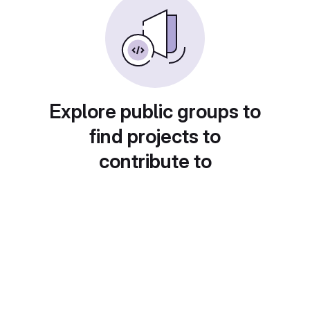
Explore public groups to
find projects to
contribute to