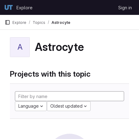
Skip to content
Explore
Sign in
GitLab
Explore
Topics
Astrocyte
Astrocyte
A
Projects with this topic
Language
Oldest updated