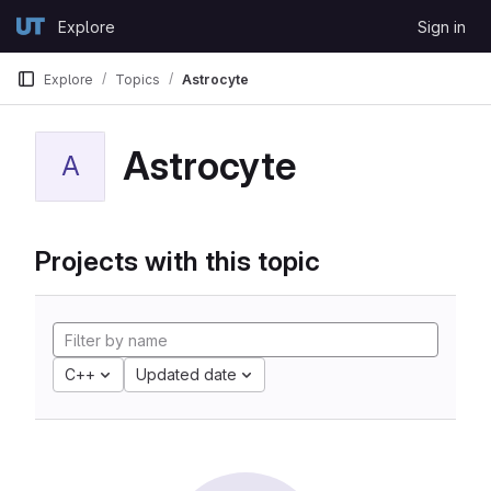
Skip to content
Explore
Sign in
GitLab
Explore
Topics
Astrocyte
Astrocyte
A
Projects with this topic
C++
Updated date