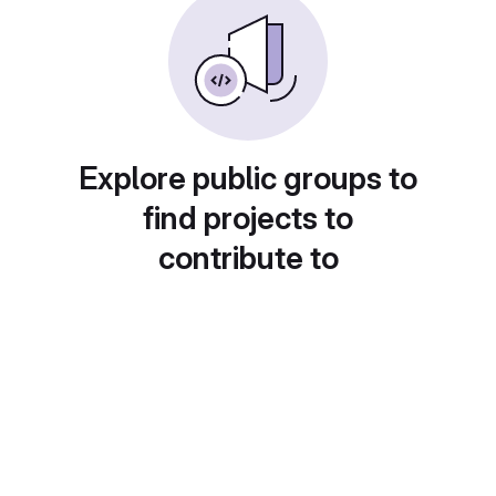
Explore public groups to
find projects to
contribute to