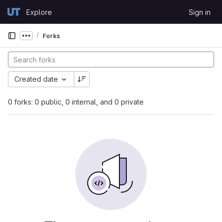
Skip to content
Explore
Sign in
GitLab
Forks
Show more breadcrumbs
Created date
0 forks: 0 public, 0 internal, and 0 private