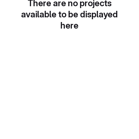
There are no projects
available to be displayed
here