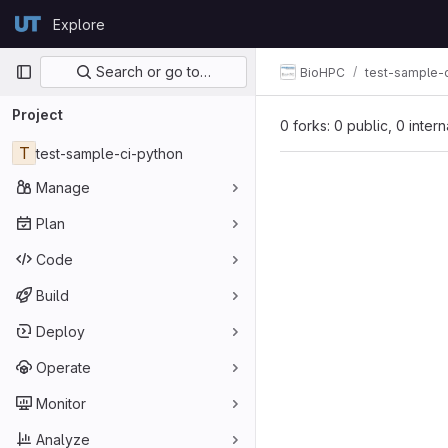
Skip to content
Explore
GitLab
Primary navigation
Search or go to…
BioHPC
test-sample-
Project
0 forks: 0 public, 0 inter
T
test-sample-ci-python
Manage
Plan
Code
Build
Deploy
Operate
Monitor
Analyze