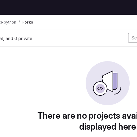
ci-python
Forks
nal, and 0 private
There are no projects avai
displayed here