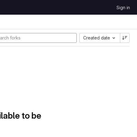
Sign in
Created date
lable to be