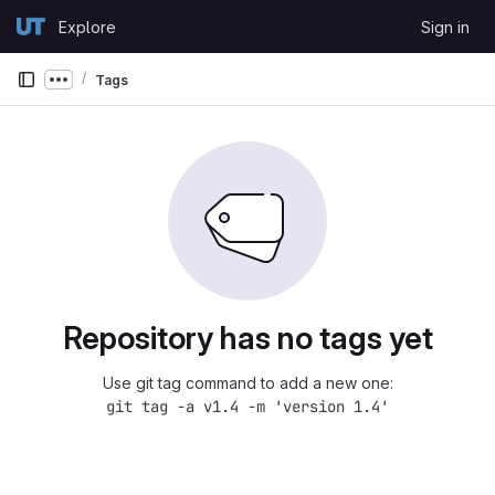
Skip to content
Explore
Sign in
GitLab
Tags
Show more breadcrumbs
Repository has no tags yet
Use git tag command to add a new one:
git tag -a v1.4 -m 'version 1.4'