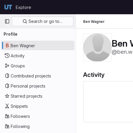
Skip to content
Explore
GitLab
Primary navigation
Search or go to…
Ben Wagner
Profile
Ben 
B
Ben Wagner
@ben.w
Activity
Groups
Activity
Contributed projects
Personal projects
Starred projects
Snippets
Followers
Following