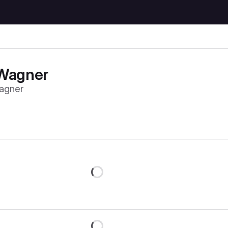
Wagner
agner
Loading
Loading