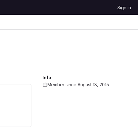
Sign in
Info
Member since August 18, 2015