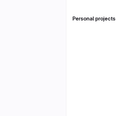
Personal projects