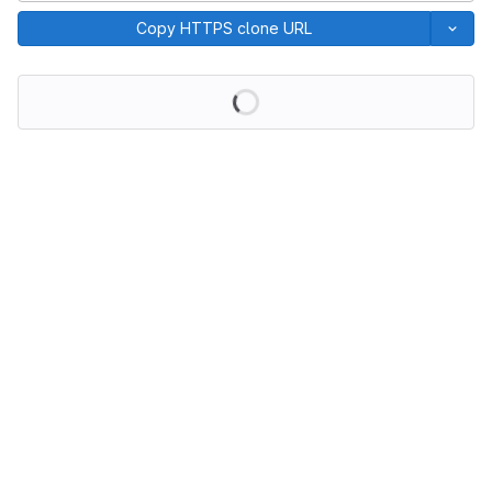
Copy HTTPS clone URL
Loading