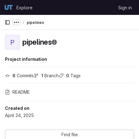
Skip to content
Explore
Sign in
GitLab
pipelines
Show more breadcrumbs
pipelines
P
Project information
6
 Commits
1
 Branch
0
 Tags
README
Created on
April 24, 2025
Find file