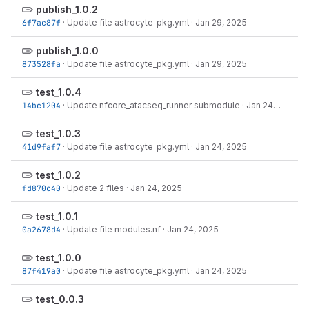
publish_1.0.2
6f7ac87f
·
Update file astrocyte_pkg.yml
·
Jan 29, 2025
publish_1.0.0
873528fa
·
Update file astrocyte_pkg.yml
·
Jan 29, 2025
test_1.0.4
14bc1204
·
Update nfcore_atacseq_runner submodule
·
Jan 24, 2025
test_1.0.3
41d9faf7
·
Update file astrocyte_pkg.yml
·
Jan 24, 2025
test_1.0.2
fd870c40
·
Update 2 files
·
Jan 24, 2025
test_1.0.1
0a2678d4
·
Update file modules.nf
·
Jan 24, 2025
test_1.0.0
87f419a0
·
Update file astrocyte_pkg.yml
·
Jan 24, 2025
test_0.0.3