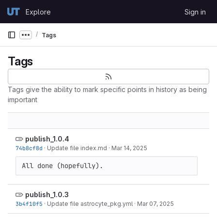
Skip to content
Explore
Sign in
GitLab
Tags
Show more breadcrumbs
Tags
Tags give the ability to mark specific points in history as being
important
publish_1.0.4
74b8cf8d
·
Update file index.md
·
Mar 14, 2025
All done (hopefully).
publish_1.0.3
3b4f10f5
·
Update file astrocyte_pkg.yml
·
Mar 07, 2025