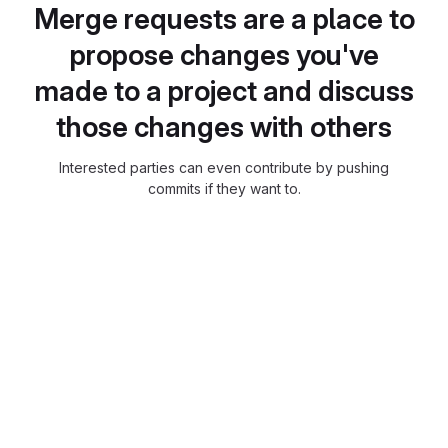
Merge requests are a place to
propose changes you've
made to a project and discuss
those changes with others
Interested parties can even contribute by pushing
commits if they want to.