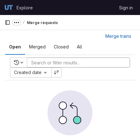
Skip to content
Explore
Sign in
GitLab
Merge requests
Show more breadcrumbs
Merge trains
Open
Merged
Closed
All
Recent searches
Created date