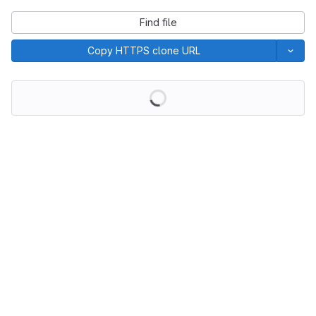
Find file
Copy HTTPS clone URL
Loading