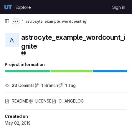
Skip to content
Explore
Sign in
GitLab
astrocyte_example_wordcount_ignite
Show more breadcrumbs
astrocyte_example_wordcount_i
A
gnite
Project information
23
 Commits
1
 Branch
1
 Tag
README
LICENSE
CHANGELOG
Created on
May 02, 2019