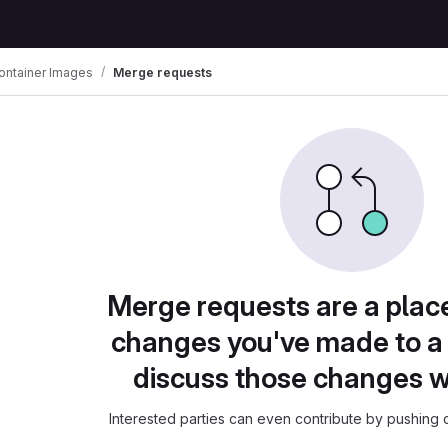
ontainer Images
Merge requests
Merge requests are a plac
changes you've made to a 
discuss those changes w
Interested parties can even contribute by pushing c