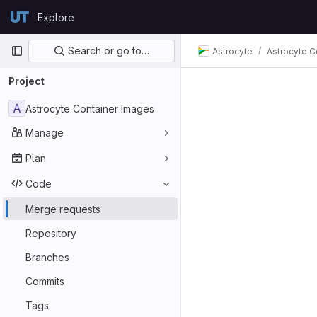
Skip to content
Explore
GitLab
Primary navigation
Search or go to…
Astrocyte
Astrocyte C
Project
A
Astrocyte Container Images
Manage
Plan
Code
Merge requests
Repository
Branches
Commits
Tags