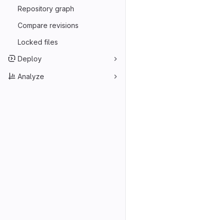
Repository graph
Compare revisions
Locked files
Deploy
Analyze