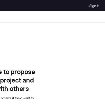
Sign in
e to propose
project and
ith others
ommits if they want to.