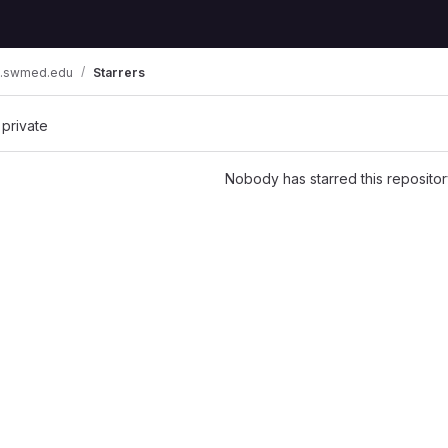
pc.swmed.edu
Starrers
 private
Nobody has starred this repositor