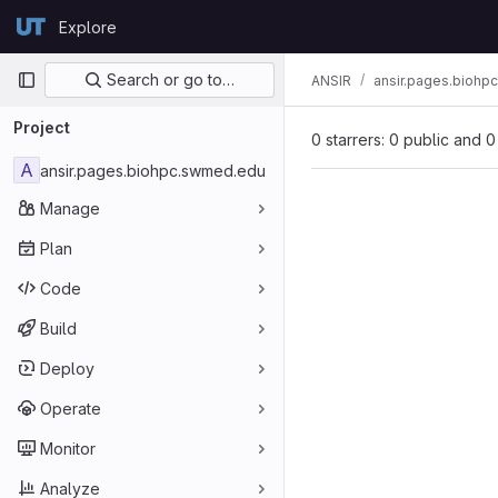
Skip to content
Explore
GitLab
Primary navigation
Search or go to…
ANSIR
ansir.pages.bioh
Project
0 starrers: 0 public and 0
A
ansir.pages.biohpc.swmed.edu
Manage
Plan
Code
Build
Deploy
Operate
Monitor
Analyze