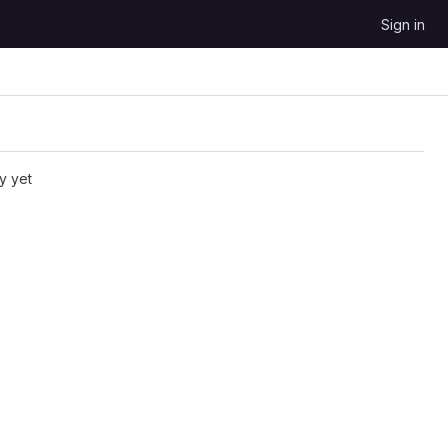
Sign in
y yet