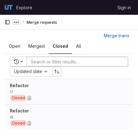
Skip to content
Explore
Sign in
GitLab
Merge requests
Show more breadcrumbs
Merge trains
Open
Merged
Closed
All
Recent searches
Updated date
Refactor
!7
Closed
Refactor
!8
Closed